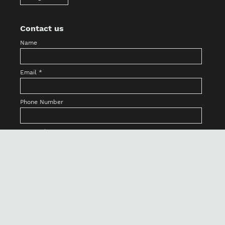
Contact us
Name
Email
*
Phone Number
Country/State
Message