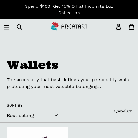
Skip
Spend $100, Get 15% Off at Indomita Luz
to
Collection
content
Log in
C
C
Wallets
o
The accessory that best defines your personality while
l
protecting your most valuable belongings.
l
SORT BY
1 product
e
c
Upholstery
Fabric