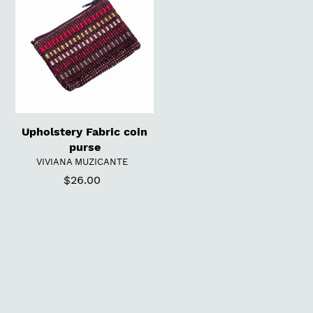
t
coin
purse
i
o
n
:
Upholstery Fabric coin
purse
VENDOR
VIVIANA MUZICANTE
$26.00
Regular
price