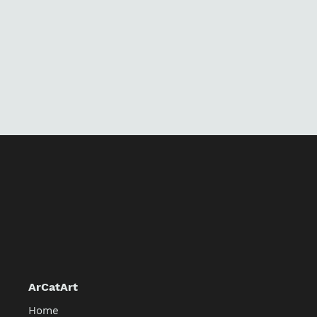
ArCatArt
Home