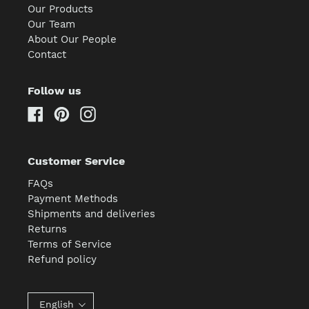
Our Products
Our Team
About Our People
Contact
Follow us
Facebook
Pinterest
Instagram
Customer Service
FAQs
Payment Methods
Shipments and deliveries
Returns
Terms of Service
Refund policy
English