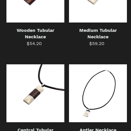
Wooden Tubular
Medium Tubular
Necklace
Necklace
$54.20
Regular
$59.20
Regular
price
price
Central
Antler
Tubular
Necklace
Necklace
Central Tubular
Antler Necklace