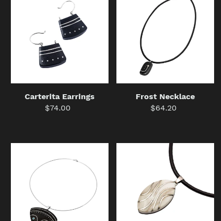
Earrings
Necklace
Frost Necklace
Carterita Earrings
$64.20
Regular
$74.00
Regular
price
price
Set
Withjoint
President
Tear
(Necklace
Wave
+
(Necklace
Earrings)
+
Earrings)