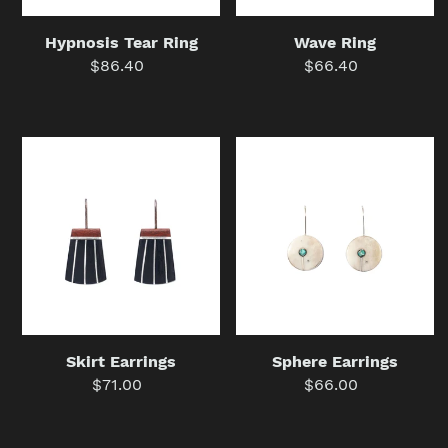
Hypnosis Tear Ring
Wave Ring
$86.40
Regular
$66.40
Regular
price
price
Skirt
Sphere
Earrings
Earrings
Skirt Earrings
Sphere Earrings
$71.00
Regular
$66.00
Regular
price
price