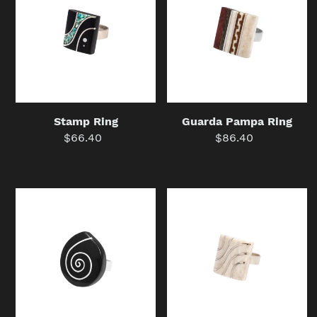
Ring
Guarda Pampa Ring
Stamp Ring
$86.40
Regular
$66.40
Regular
price
price
Hypnosis
Wave
Tear
Ring
Ring