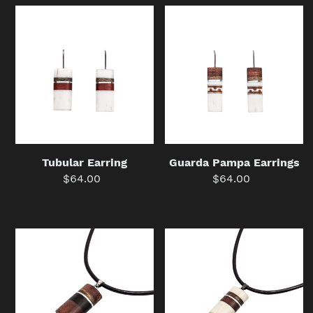
Tubular
Guarda
Earring
Pampa
Earrings
Guarda Pampa Earrings
Tubular Earring
$64.00
Regular
$64.00
Regular
price
price
Wooden
Medium
Tubular
Tubular
Necklace
Necklace