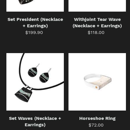
Set President (Necklace
Withjoint Tear Wave
+ Earrings)
(Necklace + Earrings)
$199.90
Regular
$118.00
Regular
price
price
Set
Horseshoe
Waves
Ring
(Necklace
+
Earrings)
Set Waves (Necklace +
Horseshoe Ring
Earrings)
$72.00
Regular