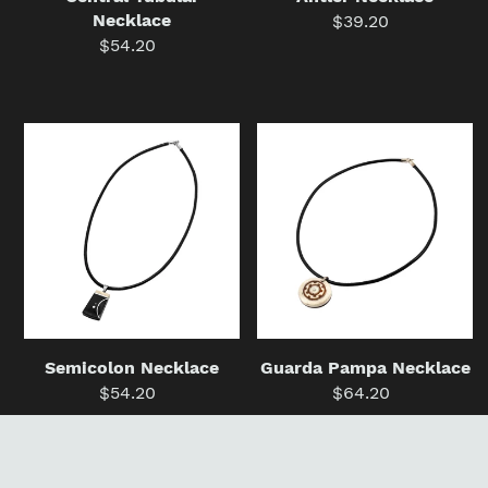
Necklace
$39.20
Regular
$54.20
Regular
price
price
Semicolon
Guarda
Necklace
Pampa
Necklace
Semicolon Necklace
Guarda Pampa Necklace
$54.20
Regular
$64.20
Regular
price
price
Point
Electro