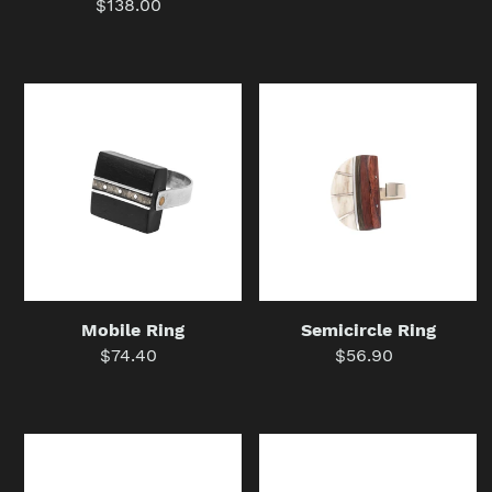
$138.00
Regular
price
price
Mobile
Semicircle
Ring
Ring
Mobile Ring
Semicircle Ring
$74.40
Regular
$56.90
Regular
price
price
Stamp
Guarda
Ring
Pampa