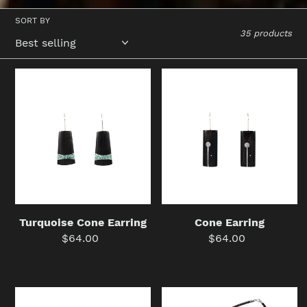
SORT BY
35 products
Turquoise
Cone
Cone
Earring
Earring
Turquoise Cone Earring
Cone Earring
$64.00
Regular
$64.00
Regular
price
price
Carterita
Frost