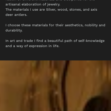
c
artisanal elaboration of jewelry.
The materials I use are Silver, wood, stones, and axis
deer antlers.
t
I choose these materials for their aesthetics, nobility and
durability.
i
In art and trade I find a beautiful path of self-knowledge
and a way of expression in life.
o
n
: