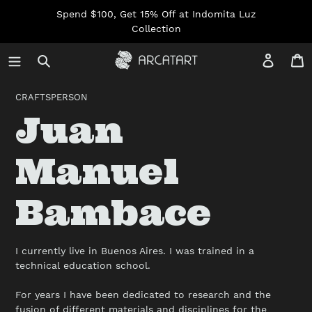
Skip
Spend $100, Get 15% Off at Indomita Luz
to
Collection
content
Log in
C
CRAFTSPERSON
C
Juan
o
Manuel
l
Bambace
l
I currently live in Buenos Aires. I was trained in a
technical education school.
e
For years I have been dedicated to research and the
fusion of different materials and disciplines for the