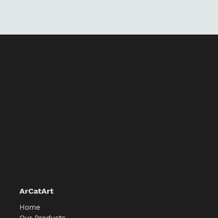
price
ArCatArt
Home
Our Products