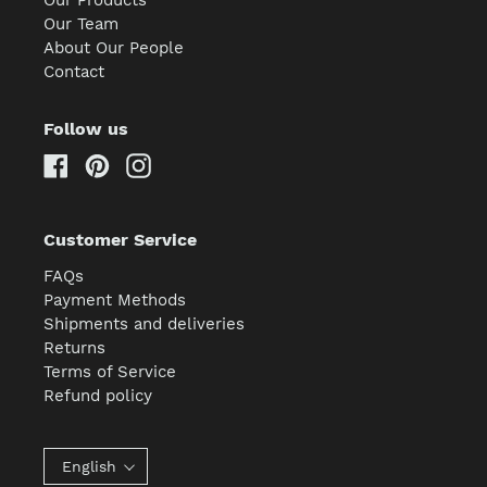
Our Team
About Our People
Contact
Follow us
Facebook
Pinterest
Instagram
Customer Service
FAQs
Payment Methods
Shipments and deliveries
Returns
Terms of Service
Refund policy
English