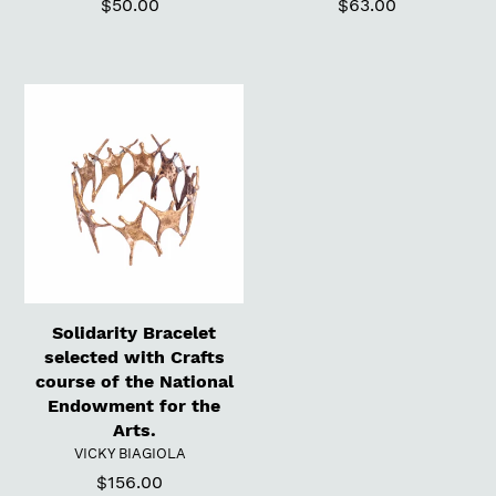
$50.00
Regular
$63.00
Regular
price
price
Solidarity
Bracelet
selected
with
Crafts
course
of
the
National
Endowment
Solidarity Bracelet
for
selected with Crafts
the
course of the National
Arts.
Endowment for the
Arts.
VENDOR
VICKY BIAGIOLA
$156.00
Regular