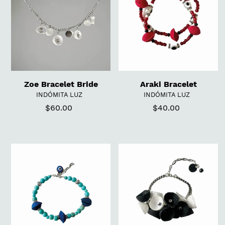
i
o
n
:
Zoe Bracelet Bride
Araki Bracelet
VENDOR
VENDOR
INDÓMITA LUZ
INDÓMITA LUZ
$60.00
Regular
$40.00
Regular
price
price
Aqua
Fellini
Bracelet
Bracelet