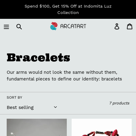
Skip
Spend $100, Get 15% Off at Indomita Luz
to
Collection
content
Log in
C
C
Bracelets
o
Our arms would not look the same without them,
l
fundamental pieces to define our identity: bracelets
l
SORT BY
7 products
e
c
Zoe
Araki
Bracelet
Bracelet
t
Bride