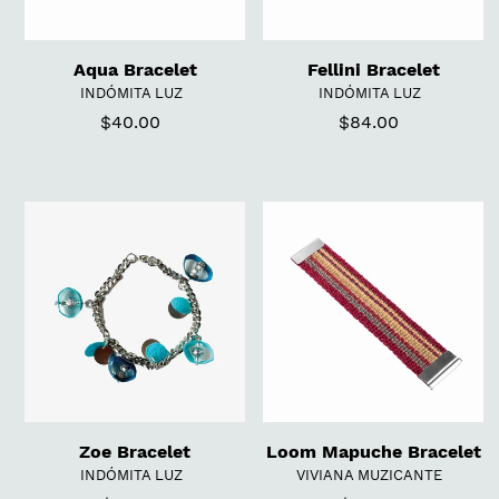
Aqua Bracelet
Fellini Bracelet
VENDOR
VENDOR
INDÓMITA LUZ
INDÓMITA LUZ
$40.00
Regular
$84.00
Regular
price
price
Zoe
Loom
Bracelet
Mapuche
Bracelet
Zoe Bracelet
Loom Mapuche Bracelet
VENDOR
VENDOR
INDÓMITA LUZ
VIVIANA MUZICANTE