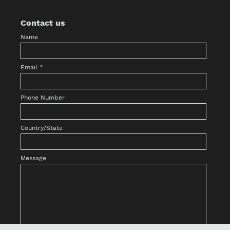
Contact us
Name
Email
*
Phone Number
Country/State
Message