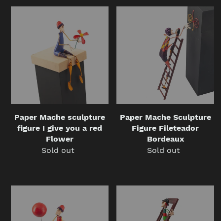
Paper
Paper
Mache
Mache
sculpture
Sculpture
figure
Figure
I
Fileteador
give
Bordeaux
you
a
red
Flower
Paper Mache sculpture
Paper Mache Sculpture
figure I give you a red
Figure Fileteador
Flower
Bordeaux
Sold out
Regular
Sold out
Regular
price
price
Paper
Paper
Mache
Mache
Sculpture
Sculpture