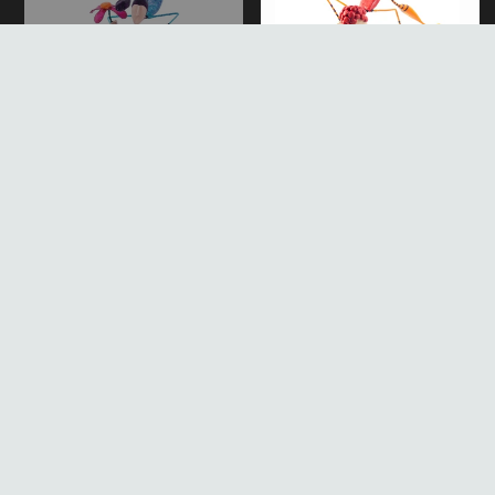
Mache
Sculpture
Paper Mache Sculpture
Acrobat with Red Ring,
Figure Withtorsionist
Mobile Paper Mache
Sculpture
Sold out
Regular
$106.00
Regular
price
price
Mobile
Paper
Paper
Mache
Mache
Sculpture
Sculpture
Gymnast
Blue
Figure
Hoop
Figure