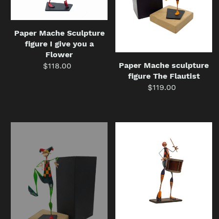
a
Flower
Paper Mache Sculpture
figure I give you a
Flower
Paper Mache sculpture
$118.00
Regular
figure The Flautist
price
$119.00
Regular
price
Paper
Paper
Mache
Mache
sculpture
Sculpture
figure
Figure
The
The
Harlequin
Drummer