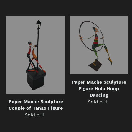
price
price
Paper
Paper
Mache
Mache
Sculpture
Sculpture
Couple
Figure
of
Hula
Tango
Hoop
Figure
Dancing
Paper Mache Sculpture
Figure Hula Hoop
Dancing
Paper Mache Sculpture
Sold out
Regular
Couple of Tango Figure
price
Sold out
Regular
price