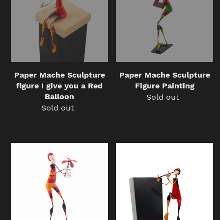
figure
Figure
I
Painting
give
you
a
Red
Balloon
Paper Mache Sculpture
Paper Mache Sculpture
figure I give you a Red
Figure Painting
Balloon
Sold out
Regular
Sold out
Regular
price
price
Paper
Paper
Mache
Mache
Sculpture
sculpture
figure
figure
I
The
give
Flautist
you