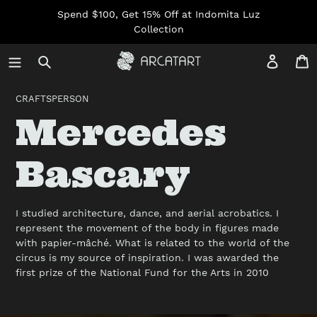
Skip
Spend $100, Get 15% Off at Indomita Luz
to
Collection
content
Log in
C
CRAFTSPERSON
C
Mercedes
o
Bascary
l
I studied architecture, dance, and aerial acrobatics. I
represent the movement of the body in figures made
l
with papier-mâché. What is related to the world of the
circus is my source of inspiration. I was awarded the
first prize of the National Fund for the Arts in 2010
e