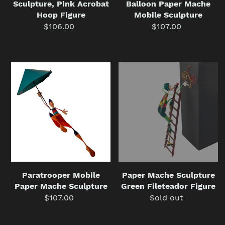
Sculpture, Pink Acrobat
Balloon Paper Mache
Hoop Figure
Mobile Sculpture
$106.00
Regular
$107.00
Regular
price
price
Paratrooper
Paper
Mobile
Mache
Paper
Sculpture
Mache
Green
Sculpture
Fileteador
Figure
Paper Mache Sculpture
Paratrooper Mobile
Green Fileteador Figure
Paper Mache Sculpture
Sold out
Regular
$107.00
Regular
price
price