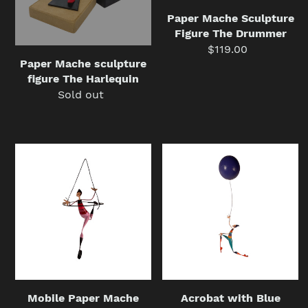
Paper Mache Sculpture
Figure The Drummer
$119.00
Regular
Paper Mache sculpture
price
figure The Harlequin
Sold out
Regular
price
Mobile
Acrobat
Paper
with
Mache
Blue
Sculpture,
Balloon
Pink
Paper
Acrobat
Mache
Hoop
Mobile
Figure
Sculpture
Mobile Paper Mache
Acrobat with Blue