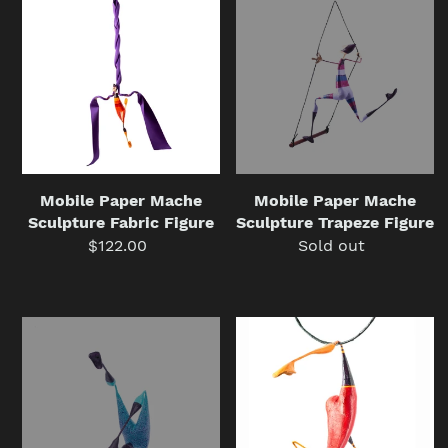
Paper
Paper
Mache
Mache
Sculpture
Sculpture
Fabric
Trapeze
Figure
Figure
Mobile Paper Mache
Mobile Paper Mache
Sculpture Fabric Figure
Sculpture Trapeze Figure
$122.00
Regular
Sold out
Regular
price
price
Paper
Acrobat
Mache
with
Sculpture
Red
Figure
Ring,
Withtorsionist
Mobile
Paper