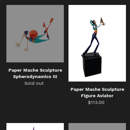
Paper
Paper
Mache
Mache
Sculpture
Sculpture
Spherodynamics
Figure
III
Aviator
Paper Mache Sculpture
Spherodynamics III
Sold out
Regular
Paper Mache Sculpture
price
Figure Aviator
$113.00
Regular
price
Mobile
Mobile