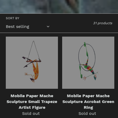
SORT BY
31 products
Mobile
Mobile
Paper
Paper
Mache
Mache
Sculpture
Sculpture
Small
Acrobat
Trapeze
Green
Artist
Ring
Figure
Mobile Paper Mache
Mobile Paper Mache
Sculpture Small Trapeze
Sculpture Acrobat Green
Artist Figure
Ring
Sold out
Regular
Sold out
Regular