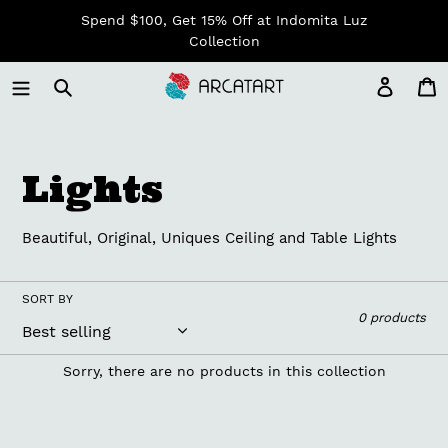
Skip
Spend $100, Get 15% Off at Indomita Luz
to
Collection
content
Log in
C
C
Lights
o
Beautiful, Original, Uniques Ceiling and Table Lights
l
l
SORT BY
0 products
e
Sorry, there are no products in this collection
c
t