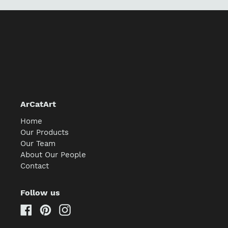
ArCatArt
Home
Our Products
Our Team
About Our People
Contact
Follow us
Facebook
Pinterest
Instagram