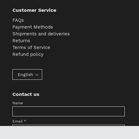
Customer Service
FAQs
Payment Methods
Shipments and deliveries
Returns
Terms of Service
Refund policy
English
Contact us
Name
Email
*