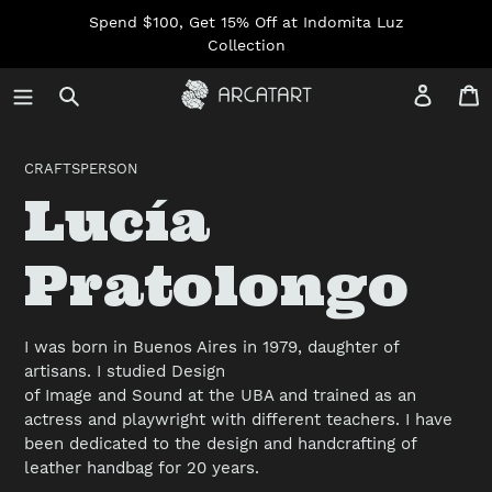
Skip
Spend $100, Get 15% Off at Indomita Luz
to
Collection
content
Log in
C
CRAFTSPERSON
C
Lucía
o
Pratolongo
l
I was born in Buenos Aires in 1979, daughter of
artisans. I studied Design
l
of Image and Sound at the UBA and trained as an
actress and playwright with different teachers. I have
been dedicated to the design and handcrafting of
e
leather handbag for 20 years.