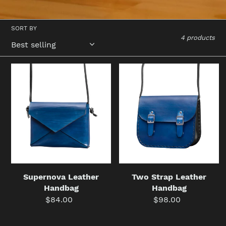
SORT BY
4 products
Supernova
Two
Leather
Strap
Handbag
Leather
Handbag
Supernova Leather
Two Strap Leather
Handbag
Handbag
$84.00
Regular
$98.00
Regular
price
price