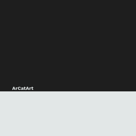
ArCatArt
Home
Our Products
Our Team
About Our People
Contact