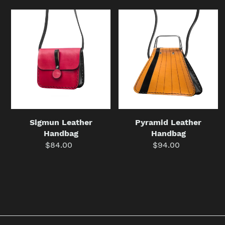
Sigmun
Pyramid
Leather
Leather
Handbag
Handbag
Sigmun Leather
Pyramid Leather
Handbag
Handbag
$84.00
Regular
$94.00
Regular
price
price