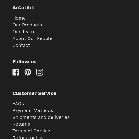
ArCatArt
Home
Our Products
Our Team
About Our People
Contact
Follow us
Facebook
Pinterest
Instagram
Customer Service
FAQs
Payment Methods
Shipments and deliveries
Returns
Terms of Service
Refund policy