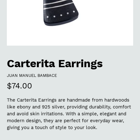
Carterita Earrings
VENDOR
JUAN MANUEL BAMBACE
Regular
$74.00
price
The Carterita Earrings are handmade from hardwoods
like ebony and 925 silver, providing durability, comfort
and avoid skin irritations. With a simple, elegant and
modern design, they are perfect for everyday wear,
giving you a touch of style to your look.