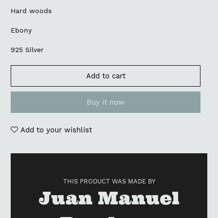
Hard woods
Ebony
925 Silver
Add to cart
Buy it now
Add to your wishlist
Adding
product
to
THIS PRODUCT WAS MADE BY
your
Vendor
Juan Manuel
cart