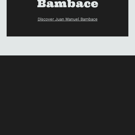
Bambace
Discover Juan Manuel Bambace