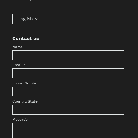
English
Contact us
Name
Email
*
Phone Number
Country/State
Message