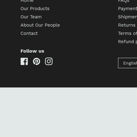
Home
FAQs
Our Products
Payment
Our Team
Shipment
About Our People
Returns
Contact
Terms of
Refund p
Follow us
Facebook
Pinterest
Instagram
Englis