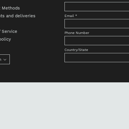
 Methods
s and deliveries
Email
*
 Service
Phone Number
olicy
Country/State
h