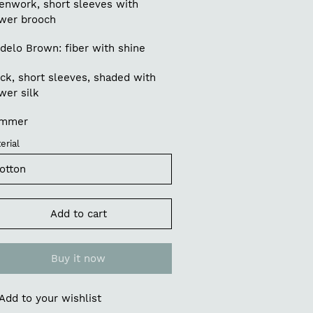
enwork, short sleeves with
ower brooch
delo Brown: fiber with shine
ck, short sleeves, shaded with
wer silk
mmer
erial
Add to cart
Buy it now
Add to your wishlist