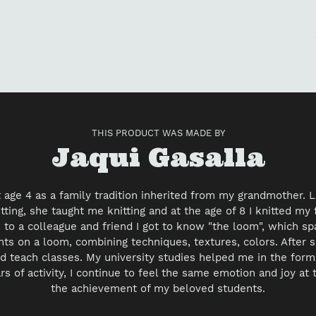
Ad
pr
to
yo
car
THIS PRODUCT WAS MADE BY
Vendor
Jaqui Gasalla
at age 4 as a family tradition inherited from my grandmother.
ting, she taught me knitting and at the age of 8 I knitted my f
to a colleague and friend I got to know "the loom", which s
nts on a loom, combining techniques, textures, colors. After s
d teach classes. My university studies helped me in the forma
rs of activity, I continue to feel the same emotion and joy at
the achievement of my beloved students.