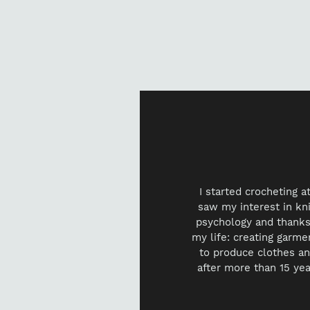
I started crocheting 
saw my interest in knit
psychology and thanks 
my life: creating garme
to produce clothes an
after more than 15 yea