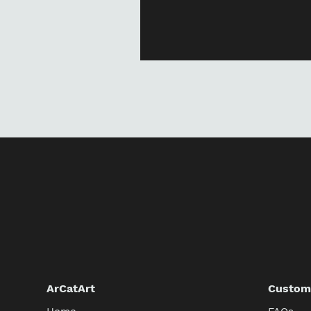
ArCatArt
Custome