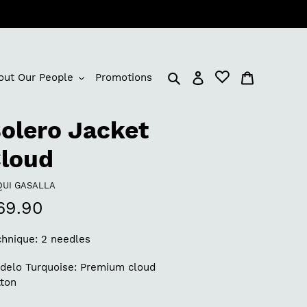
Log in
Cart
out Our People
Promotions
olero Jacket
loud
NDOR
QUI GASALLA
egular
69.90
rice
chnique: 2 needles
delo Turquoise: Premium cloud
tton