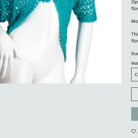
Op
fl
Mo
Thi
flo
Su
Mat