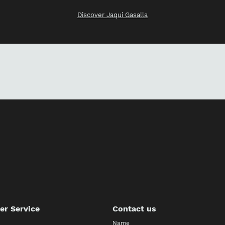
Discover Jaqui Gasalla
r Service
Contact us
Name