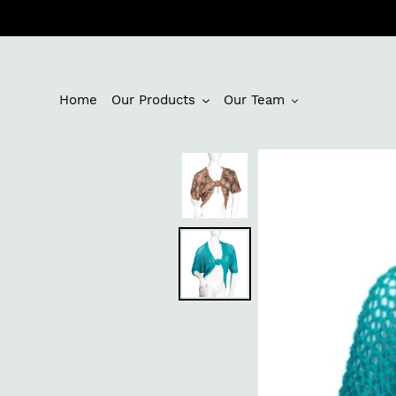
Skip
to
content
Home
Our Products
Our Team