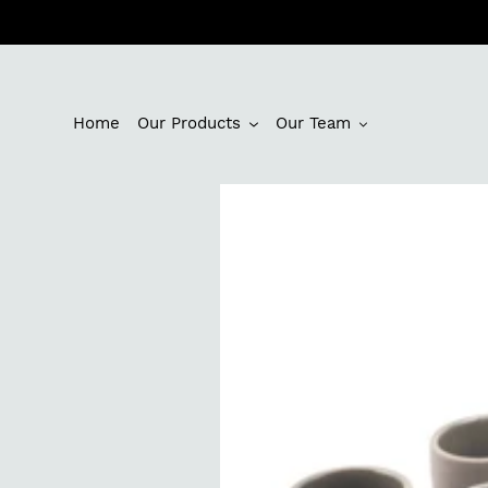
Skip
to
content
Home
Our Products
Our Team