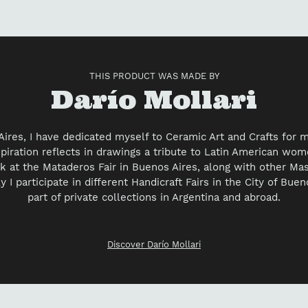
yo
car
THIS PRODUCT WAS MADE BY
Vendor
Darío Mollari
Aires, I have dedicated myself to Ceramic Art and Crafts for 
spiration reflects in drawings a tribute to Latin American wom
k at the Mataderos Fair in Buenos Aires, along with other Ma
y I participate in different Handicraft Fairs in the City of Bue
part of private collections in Argentina and abroad.
Discover Darío Mollari