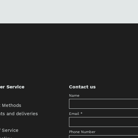
r Service
Contact us
Name
 Methods
s and deliveries
Email
*
 Service
Phone Number