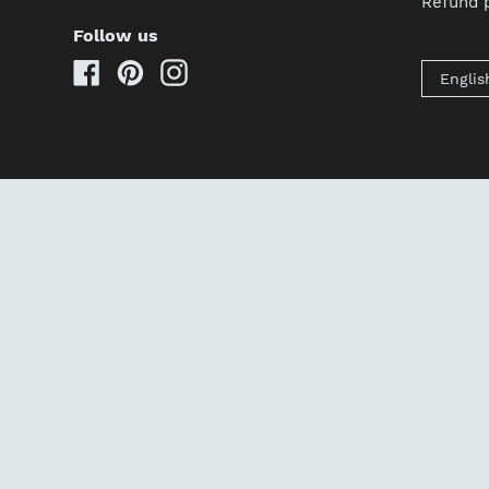
Refund p
Follow us
Facebook
Pinterest
Instagram
Englis