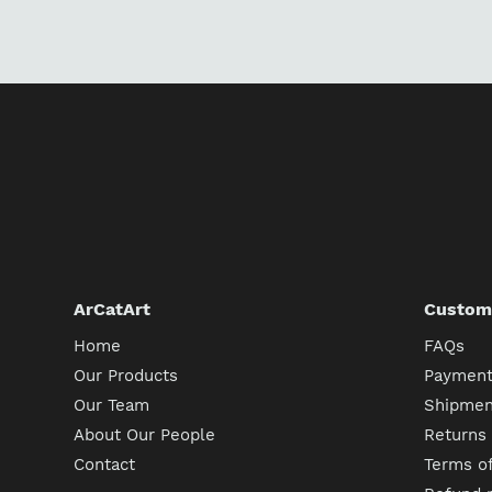
ArCatArt
Custome
Home
FAQs
Our Products
Payment
Our Team
Shipment
About Our People
Returns
Contact
Terms of