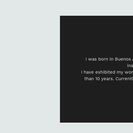
I was born in Buenos 
in
I have exhibited my wor
than 10 years. Currentl