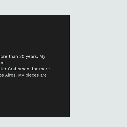
ur
t
more than 30 years. My
en.
ster Craftsmen, for more
nos Aires. My pieces are