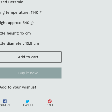
azed Ceramic
ing temperature: 1140 *
ight approx: 540 gr
tle height: 15 cm
tle diameter: 10,5 cm
Add to cart
Buy it now
Add to your wishlist
ding
Share
Tweet
Pin
oduct
SHARE
TWEET
PIN IT
on
on
on
Facebook
Twitter
Pinterest