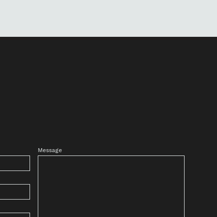
Message