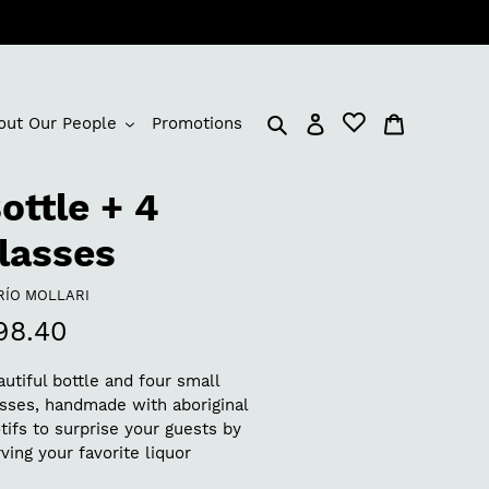
Log in
Cart
out Our People
Promotions
ottle + 4
lasses
NDOR
RÍO MOLLARI
egular
98.40
rice
utiful bottle and four small
asses, handmade with aboriginal
ifs to surprise your guests by
ving your favorite liquor