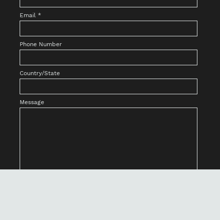
Email
*
Phone Number
Country/State
Message