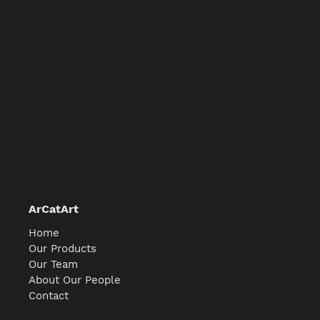
ArCatArt
Home
Our Products
Our Team
About Our People
Contact