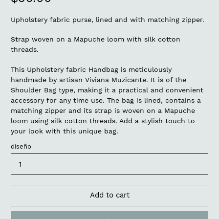
price
Upholstery fabric purse, lined and with matching zipper.
Strap woven on a Mapuche loom with silk cotton
threads.
This Upholstery fabric Handbag is meticulously
handmade by artisan Viviana Muzicante. It is of the
Shoulder Bag type, making it a practical and convenient
accessory for any time use. The bag is lined, contains a
matching zipper and its strap is woven on a Mapuche
loom using silk cotton threads. Add a stylish touch to
your look with this unique bag.
diseño
Add to cart