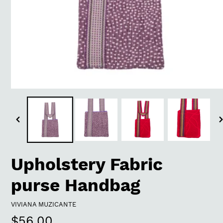
Previous
N
slide
s
Upholstery Fabric
purse Handbag
VENDOR
VIVIANA MUZICANTE
Regular
$56.00