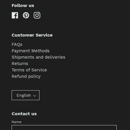
Follow us
Facebook
Pinterest
Instagram
Customer Service
FAQs
Payment Methods
Shipments and deliveries
Returns
Terms of Service
Refund policy
English
Contact us
Name