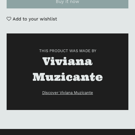
Buy it now
Add to your wishlist
Adding
product
to
THIS PRODUCT WAS MADE BY
your
Vendor
Viviana
cart
Muzicante
Discover Viviana Muzicante