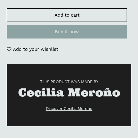
Add to cart
Buy it now
Add to your wishlist
Adding
product
to
THIS PRODUCT WAS MADE BY
your
Vendor
Cecilia Meroño
cart
Discover Cecilia Meroño