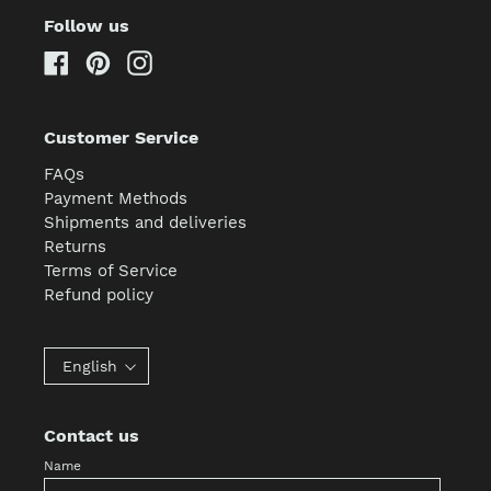
Follow us
Facebook
Pinterest
Instagram
Customer Service
FAQs
Payment Methods
Shipments and deliveries
Returns
Terms of Service
Refund policy
English
Contact us
Name