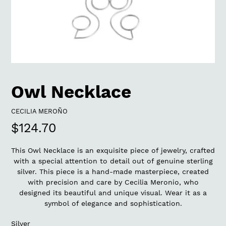
Owl Necklace
VENDOR
CECILIA MEROÑO
Regular
$124.70
price
This Owl Necklace is an exquisite piece of jewelry, crafted
with a special attention to detail out of genuine sterling
silver. This piece is a hand-made masterpiece, created
with precision and care by Cecilia Meronio, who
designed its beautiful and unique visual. Wear it as a
symbol of elegance and sophistication.
Silver