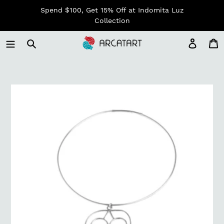
Skip
Spend $100, Get 15% Off at Indomita Luz
to
Collection
content
Log in
C