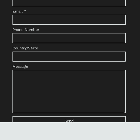
Email
*
Phone Number
Country/State
Message