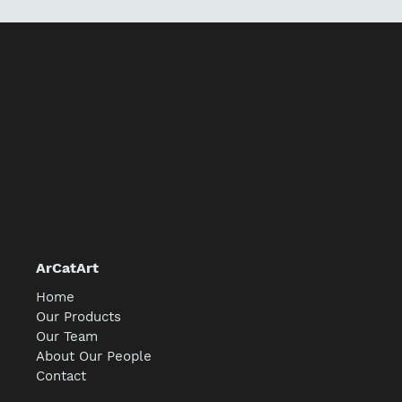
ArCatArt
Home
Our Products
Our Team
About Our People
Contact