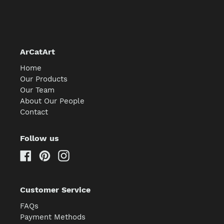
ArCatArt
Home
Our Products
Our Team
About Our People
Contact
Follow us
Facebook
Pinterest
Instagram
Customer Service
FAQs
Payment Methods