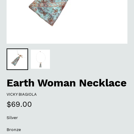
Earth Woman Necklace
VENDOR
VICKY BIAGIOLA
Regular
$69.00
price
Silver
Bronze