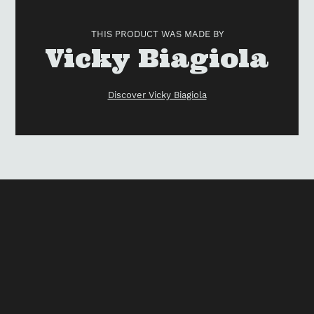
product
to
THIS PRODUCT WAS MADE BY
your
Vendor
Vicky Biagiola
cart
Discover Vicky Biagiola