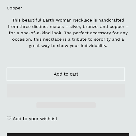
Copper
This beautiful Earth Woman Necklace is handcrafted
from three distinct metals – silver, bronze, and copper –
for a one-of-a-kind look. The perfect accessory for any
occasion, this necklace is a tribute to sorority and a
great way to show your individuality.
Add to cart
Add to your wishlist
Adding