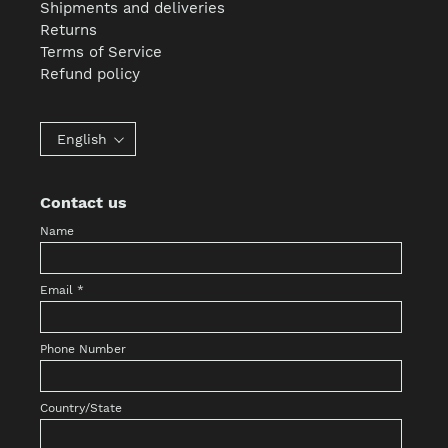
Shipments and deliveries
Returns
Terms of Service
Refund policy
English
Contact us
Name
Email
*
Phone Number
Country/State