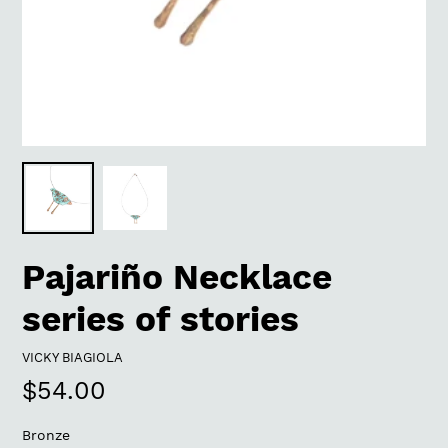
Pajariño Necklace
series of stories
VENDOR
VICKY BIAGIOLA
Regular
$54.00
price
Bronze