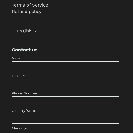
Terms of Service
Refund policy
English
Contact us
Name
Email
*
Phone Number
Country/State
Message