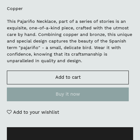
Copper
This Pajariño Necklace, part of a series of stories is an
exquisite, one-of-a-kind piece, crafted with the utmost
care by hand. Combining copper and bronze, this unique
and special design captures the beauty of the Spanish
term "pajariño" - a small, delicate bird. Wear it with
confidence, knowing that its craftsmanship is
unparalleled in quality and design.
Add to cart
Buy it now
Add to your wishlist
Adding
product