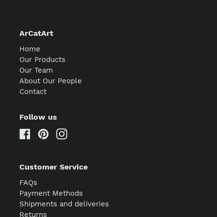
ArCatArt
Home
Our Products
Our Team
About Our People
Contact
Follow us
Facebook
Pinterest
Instagram
Customer Service
FAQs
Payment Methods
Shipments and deliveries
Returns