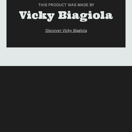
to
THIS PRODUCT WAS MADE BY
your
Vendor
Vicky Biagiola
cart
Discover Vicky Biagiola