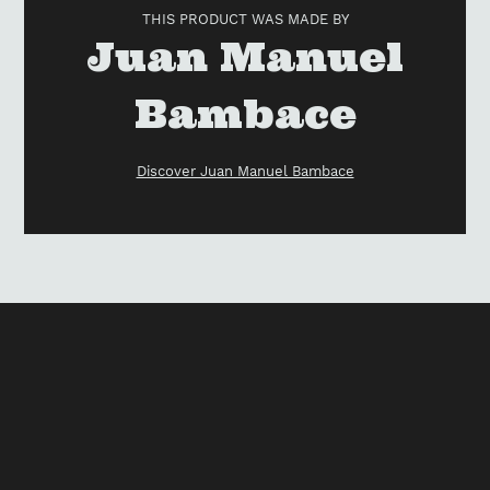
to
THIS PRODUCT WAS MADE BY
your
Vendor
Juan Manuel
cart
Bambace
Discover Juan Manuel Bambace