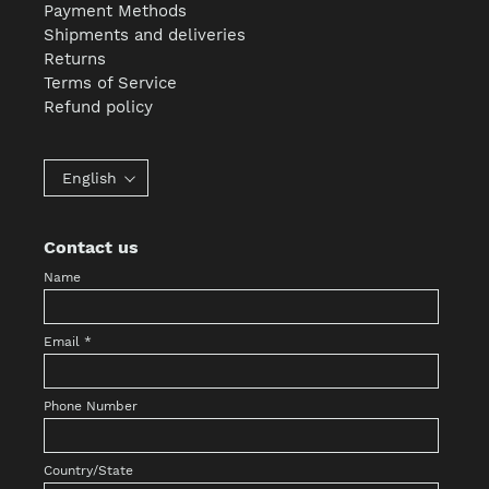
Payment Methods
Shipments and deliveries
Returns
Terms of Service
Refund policy
English
Contact us
Name
Email
*
Phone Number
Country/State