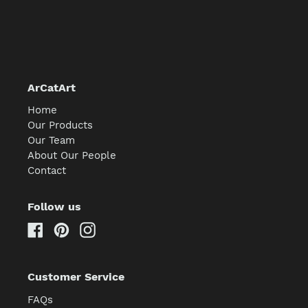
ArCatArt
Home
Our Products
Our Team
About Our People
Contact
Follow us
Facebook
Pinterest
Instagram
Customer Service
FAQs