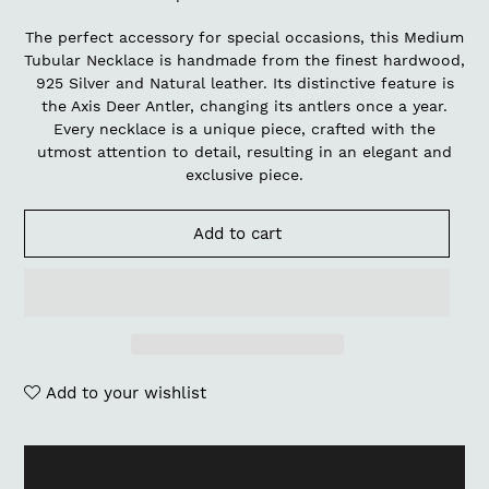
The perfect accessory for special occasions, this Medium
Tubular Necklace is handmade from the finest hardwood,
925 Silver and Natural leather. Its distinctive feature is
the Axis Deer Antler, changing its antlers once a year.
Every necklace is a unique piece, crafted with the
utmost attention to detail, resulting in an elegant and
exclusive piece.
Add to cart
Add to your wishlist
Adding
product