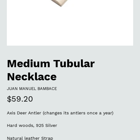
Medium Tubular
Necklace
VENDOR
JUAN MANUEL BAMBACE
Regular
$59.20
price
Axis Deer Antler (changes its antlers once a year)
Hard woods, 925 Silver
Natural leather Strap