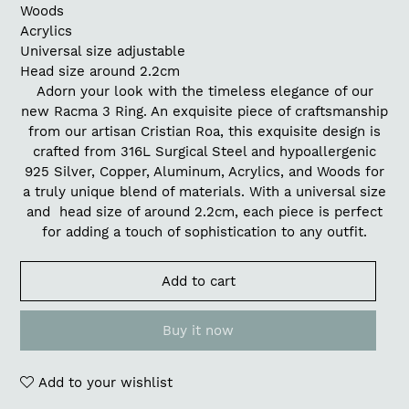
Woods
Acrylics
Universal size adjustable
Head size around 2.2cm
Adorn your look with the timeless elegance of our
new Racma 3 Ring. An exquisite piece of craftsmanship
from our artisan Cristian Roa, this exquisite design is
crafted from 316L Surgical Steel and hypoallergenic
925 Silver, Copper, Aluminum, Acrylics, and Woods for
a truly unique blend of materials. With a universal size
and head size of around 2.2cm, each piece is perfect
for adding a touch of sophistication to any outfit.
Add to cart
Buy it now
Add to your wishlist