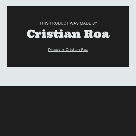
Adding
product
to
THIS PRODUCT WAS MADE BY
your
Vendor
Cristian Roa
cart
Discover Cristian Roa