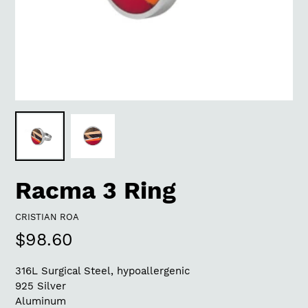
Racma 3 Ring
VENDOR
CRISTIAN ROA
Regular
$98.60
price
316L Surgical Steel, hypoallergenic
925 Silver
Aluminum