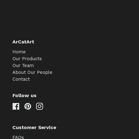
ArCatArt
Home
Our Products
Our Team
About Our People
Contact
Follow us
Facebook
Pinterest
Instagram
Customer Service
FAQs