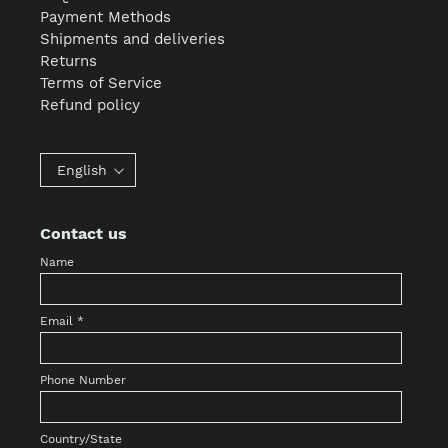
Payment Methods
Shipments and deliveries
Returns
Terms of Service
Refund policy
English
Contact us
Name
Email
*
Phone Number
Country/State