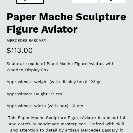
Paper Mache Sculpture
Figure Aviator
VENDOR
MERCEDES BASCARY
Regular
$113.00
price
Sculpture made of Papel Mache Figure Aviator. with
Wooden Display Box
Approximate weight (with display box): 123 gr
Approximate Height: 17 cm
Approximate width (with box): 10 cm
This Paper Mache Sculpture Figure Aviator is a beautiful
and carefully handmade masterpiece. Crafted with skill
and attention to detail by artisan Mercedes Bascary, it