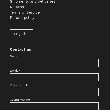
Shipments and deliveries
Returns
Terms of Service
Refund policy
English
Contact us
Name
Email
*
Phone Number
Country/State