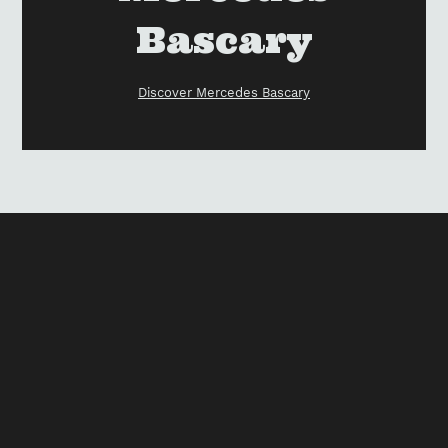
Bascary
Discover Mercedes Bascary