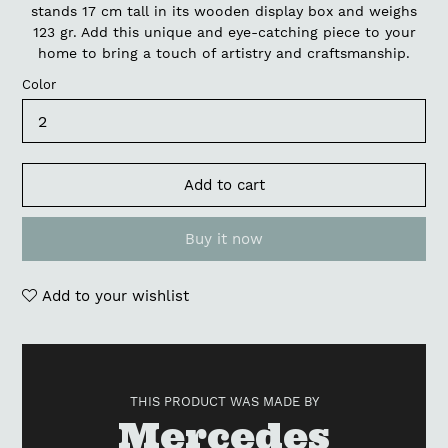
stands 17 cm tall in its wooden display box and weighs
123 gr. Add this unique and eye-catching piece to your
home to bring a touch of artistry and craftsmanship.
Color
Add to cart
Buy it now
Add to your wishlist
Adding
product
to
THIS PRODUCT WAS MADE BY
your
Vendor
Mercedes
cart