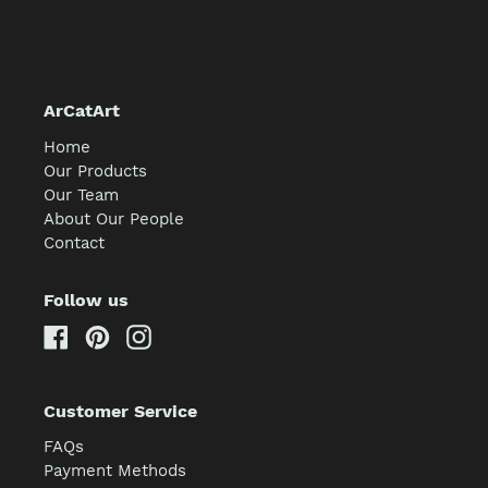
ArCatArt
Home
Our Products
Our Team
About Our People
Contact
Follow us
Facebook
Pinterest
Instagram
Customer Service
FAQs
Payment Methods