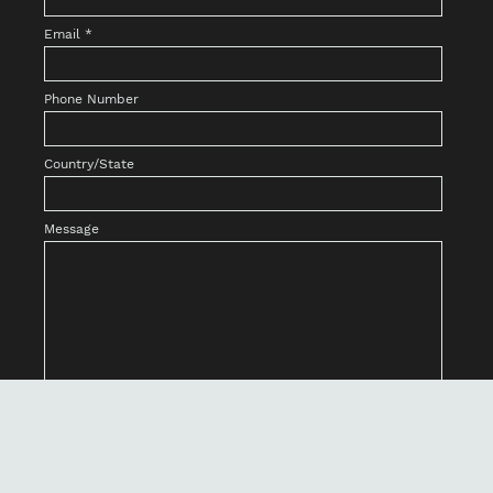
Email
*
Phone Number
Country/State
Message