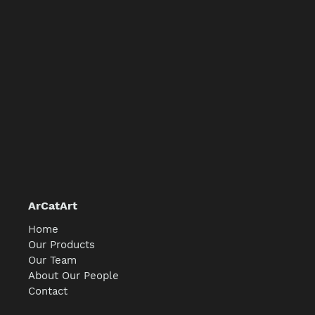
ArCatArt
Home
Our Products
Our Team
About Our People
Contact