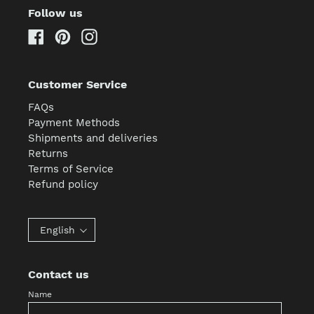
Follow us
Facebook
Pinterest
Instagram
Customer Service
FAQs
Payment Methods
Shipments and deliveries
Returns
Terms of Service
Refund policy
English
Contact us
Name