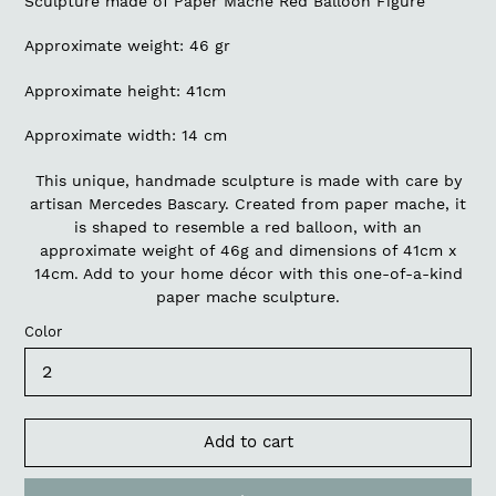
Sculpture made of Paper Mache Red Balloon Figure
Approximate weight: 46 gr
Approximate height: 41cm
Approximate width: 14 cm
This unique, handmade sculpture is made with care by
artisan Mercedes Bascary. Created from paper mache, it
is shaped to resemble a red balloon, with an
approximate weight of 46g and dimensions of 41cm x
14cm. Add to your home décor with this one-of-a-kind
paper mache sculpture.
Color
Add to cart