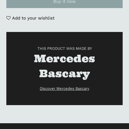
Buy it now
Add to your wishlist
Adding
product
to
THIS PRODUCT WAS MADE BY
your
Vendor
Mercedes
cart
Bascary
Discover Mercedes Bascary