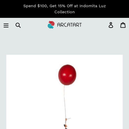
Skip
Spend $100, Get 15% Off at Indomita Luz
to
Collection
content
Log in
C