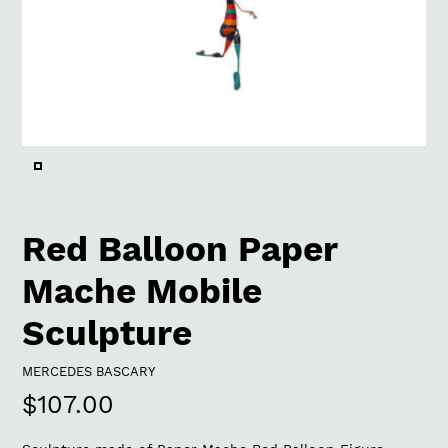
Red Balloon Paper
Mache Mobile
Sculpture
VENDOR
MERCEDES BASCARY
Regular
$107.00
price