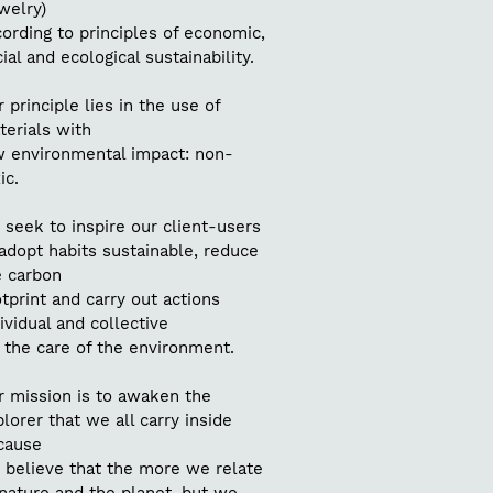
welry)
ording to principles of economic,
ial and ecological sustainability.
 principle lies in the use of
terials with
w environmental impact: non-
ic.
seek to inspire our client-users
adopt habits sustainable, reduce
e carbon
tprint and carry out actions
ividual and collective
 the care of the environment.
r mission is to awaken the
lorer that we all carry inside
cause
 believe that the more we relate