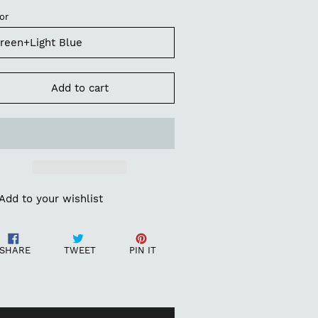
or
Add to cart
Add to your wishlist
ding
Share
Tweet
Pin
oduct
SHARE
TWEET
PIN IT
on
on
on
Facebook
Twitter
Pinterest
ur
t