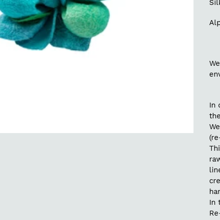
Si
Alp
We
en
In 
the
We
(re
Thi
raw
lin
cr
ha
In 
Re-