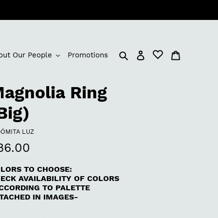
Log in
Cart
out Our People
Promotions
agnolia Ring
Big)
NDOR
DÓMITA LUZ
egular
86.00
rice
LORS TO CHOOSE:
ECK AVAILABILITY OF COLORS
CCORDING TO PALETTE
TACHED IN IMAGES-