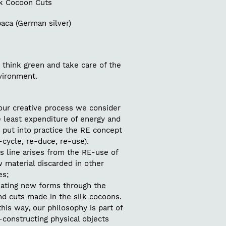
lk Cocoon Cuts
aca (German silver)
 think green and take care of the
vironment.
our creative process we consider
 least expenditure of energy and
 put into practice the RE concept
-cycle, re-duce, re-use).
s line arises from the RE-use of
 material discarded in other
es;
eating new forms through the
nd cuts made in the silk cocoons.
this way, our philosophy is part of
constructing physical objects