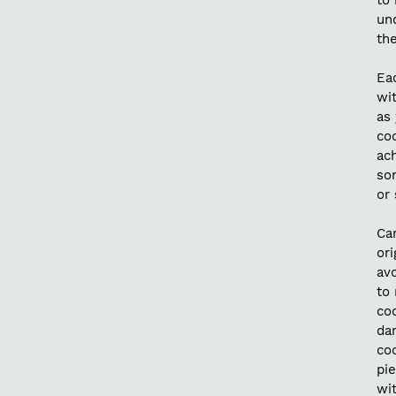
to 
un
the
Ea
wit
as 
coc
ach
so
or
Car
ori
av
to 
co
da
co
pie
wi