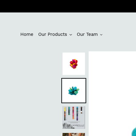
Skip
to
content
Home
Our Products
Our Team