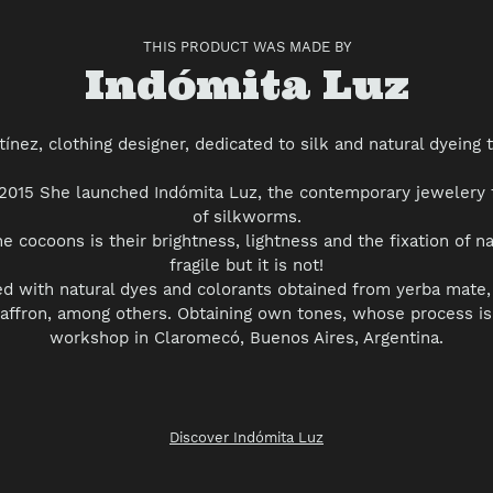
THIS PRODUCT WAS MADE BY
Vendor
Indómita Luz
tínez, clothing designer, dedicated to silk and natural dyeing 
r 2015 She launched Indómita Luz, the contemporary jewelery
of silkworms.
he cocoons is their brightness, lightness and the fixation of n
fragile but it is not!
ed with natural dyes and colorants obtained from yerba mate, 
saffron, among others. Obtaining own tones, whose process is
workshop in Claromecó, Buenos Aires, Argentina.
Discover Indómita Luz