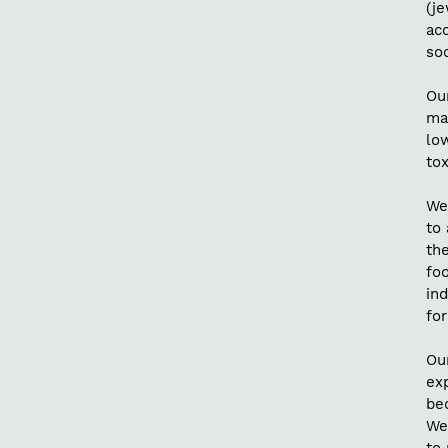
(je
acc
soc
Our
ma
lo
tox
We 
to 
th
foo
ind
for
Ou
exp
be
We