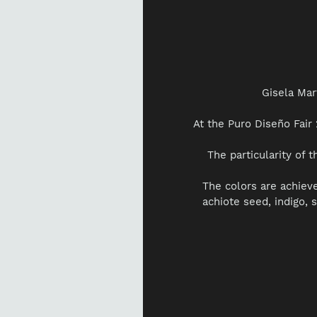
Gisela Mar
At the Puro Diseño Fai
The particularity of t
The colors are achiev
achiote seed, indigo, 