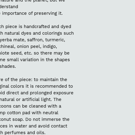
nature and the planet, but we
derstand
 importance of preserving it.
ch piece is handcrafted and dyed
h natural dyes and colorings such
yerba mate, saffron, turmeric,
hineal, onion peel, indigo,
iote seed, etc. so there may be
me small variation in the shapes
 shades.
e of the piece: to maintain the
ginal colors it is recommended to
oid direct and prolonged exposure
natural or artificial light. The
coons can be cleaned with a
mp cotton pad with neutral
conut soap. Do not immerse the
ces in water and avoid contact
th perfumes and oils.