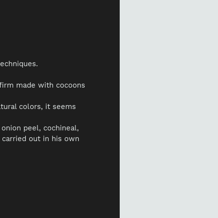
techniques.
 firm made with cocoons
atural colors, it seems
onion peel, cochineal,
 carried out in his own