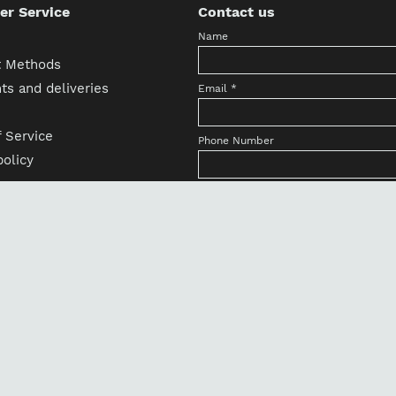
r Service
Contact us
Name
 Methods
s and deliveries
Email
*
 Service
Phone Number
olicy
Country/State
h