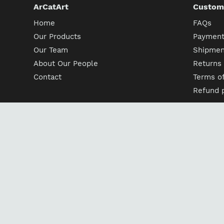
ArCatArt
Custome
Home
FAQs
Our Products
Payment
Our Team
Shipment
About Our People
Returns
Contact
Terms of
Refund p
Follow us
Facebook
Pinterest
Instagram
Englis