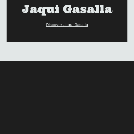
your
Vendor
Jaqui Gasalla
cart
Discover Jaqui Gasalla