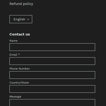
Refund policy
English
Contact us
Name
Email
*
Phone Number
Country/State
Message