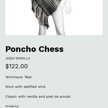
Poncho Chess
VENDOR
JAQUI GASALLA
Regular
$122.00
price
Technique: Telar
Wool with sedified wick
Classic with vanilla and pied de poulet
Invierno