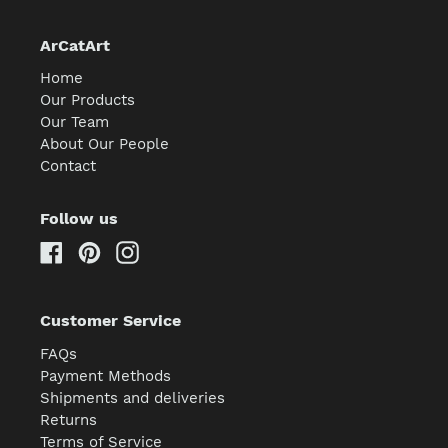
ArCatArt
Home
Our Products
Our Team
About Our People
Contact
Follow us
Facebook
Pinterest
Instagram
Customer Service
FAQs
Payment Methods
Shipments and deliveries
Returns
Terms of Service