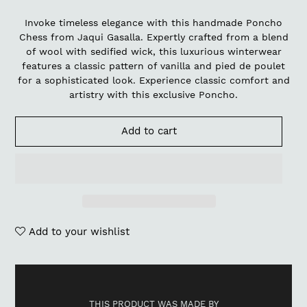
Invoke timeless elegance with this handmade Poncho
Chess from Jaqui Gasalla. Expertly crafted from a blend
of wool with sedified wick, this luxurious winterwear
features a classic pattern of vanilla and pied de poulet
for a sophisticated look. Experience classic comfort and
artistry with this exclusive Poncho.
Add to cart
Add to your wishlist
Adding
product
to
THIS PRODUCT WAS MADE BY