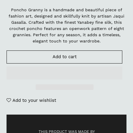
Poncho Granny is a handmade and beautiful piece of
fashion art, designed and skillfully knit by artisan Jaqui
Gasalla. Crafted with the finest Yanabey fine silk, this
crochet poncho features an openwork pattern of eight
grannies. Perfect for any season, it adds a timeless,
elegant touch to your wardrobe.
Add to cart
Add to your wishlist
Adding
product
to
THIS PRODUCT WAS MADE BY