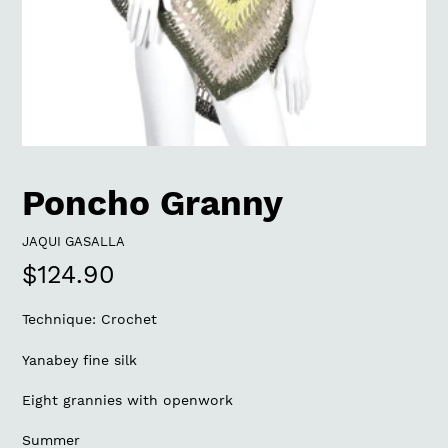
Poncho Granny
VENDOR
JAQUI GASALLA
Regular
$124.90
price
Technique: Crochet
Yanabey fine silk
Eight grannies with openwork
Summer