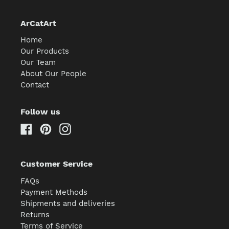
ArCatArt
Home
Our Products
Our Team
About Our People
Contact
Follow us
Facebook
Pinterest
Instagram
Customer Service
FAQs
Payment Methods
Shipments and deliveries
Returns
Terms of Service