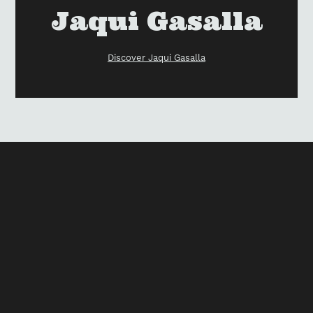
your
Vendor
Jaqui Gasalla
cart
Discover Jaqui Gasalla