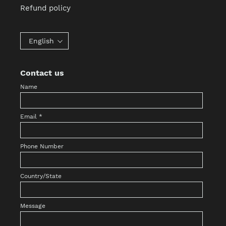
Refund policy
English
Contact us
Name
Email
*
Phone Number
Country/State
Message