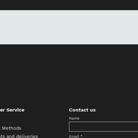
r Service
Contact us
Name
 Methods
s and deliveries
Email
*