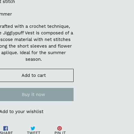
 stitch
mmer
rafted with a crochet technique,
e Jigglypuff Vest is composed of a
iscose material with net stitches
ong the short sleeves and flower
aplique. Ideal for the summer
season.
Add to cart
Buy it now
Add to your wishlist
ding
Share
Tweet
Pin
oduct
SHARE
TWEET
PIN IT