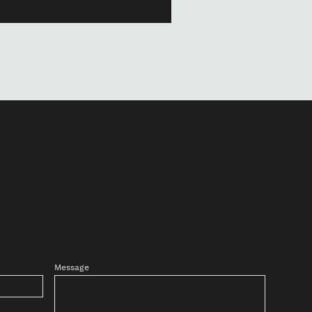
Message