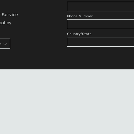
 Service
Phone Number
olicy
Country/State
h