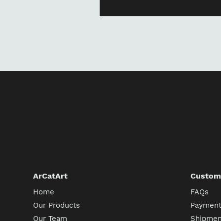
ArCatArt
Custome
Home
FAQs
Our Products
Payment
Our Team
Shipment