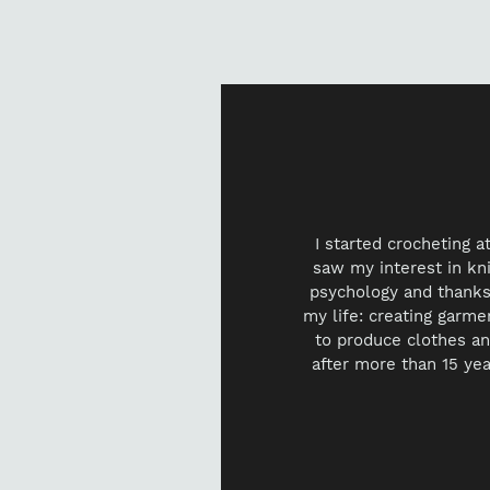
I started crocheting 
saw my interest in knit
psychology and thanks 
my life: creating garme
to produce clothes an
after more than 15 yea