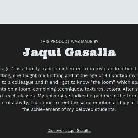
to
yo
car
THIS PRODUCT WAS MADE BY
Vendor
Jaqui Gasalla
at age 4 as a family tradition inherited from my grandmother.
ting, she taught me knitting and at the age of 8 I knitted my f
to a colleague and friend I got to know "the loom", which s
nts on a loom, combining techniques, textures, colors. After s
d teach classes. My university studies helped me in the forma
rs of activity, I continue to feel the same emotion and joy at
the achievement of my beloved students.
Discover Jaqui Gasalla