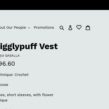
Log in
Cart
out Our People
Promotions
igglypuff Vest
NDOR
QUI GASALLA
egular
96.60
rice
chnique: Crochet
scose
ss, short sleeves, with flower
lique