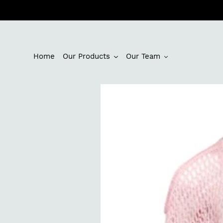
Skip
to
content
Home
Our Products
Our Team