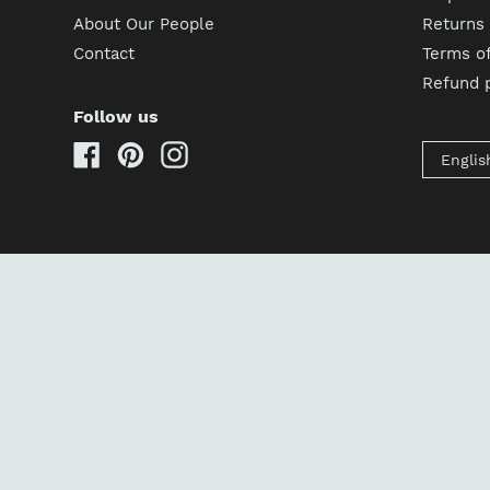
About Our People
Returns
Contact
Terms of
Refund p
Follow us
Facebook
Pinterest
Instagram
Englis